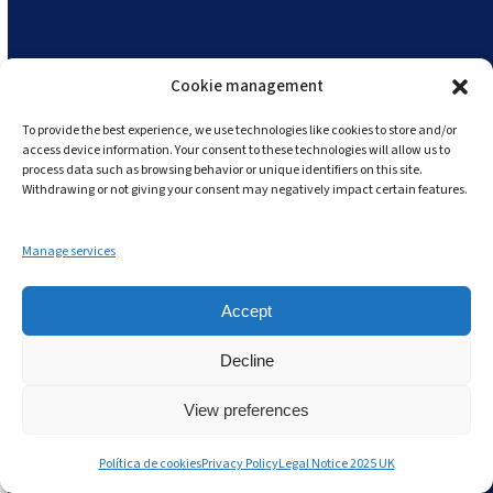
an investment rather than an expense.
Andy offers flexible pricing models to suit
different business sizes.
Cookie management
To provide the best experience, we use technologies like cookies to store and/or
Additionally, the long-term savings gained
access device information. Your consent to these technologies will allow us to
through reduced labour costs, improved
process data such as browsing behavior or unique identifiers on this site.
Withdrawing or not giving your consent may negatively impact certain features.
compliance, fewer food safety incidents, and
minimised waste far outweigh the initial
Manage services
expense.
Businesses also tend to save on the
hidden
Accept
costs of non-compliance,
which can include
Decline
fines, food recalls, and reputational damage.
View preferences
Política de cookies
Privacy Policy
Legal Notice 2025 UK
2.
Resistance to Change