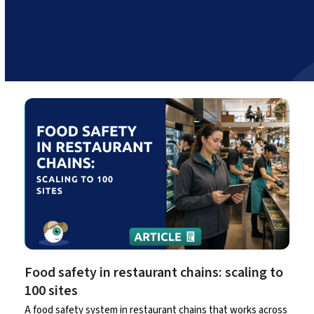
Food safety in restaurant chains: scaling to
100 sites
A food safety system in restaurant chains that works across