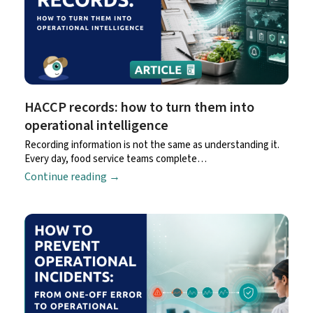
HACCP records: how to turn them into
operational intelligence
Recording information is not the same as understanding it.
Every day, food service teams complete…
Continue reading
→