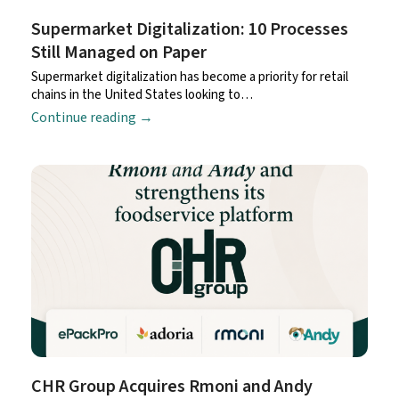
Supermarket Digitalization: 10 Processes
Still Managed on Paper
Supermarket digitalization has become a priority for retail
chains in the United States looking to…
Continue reading
→
CHR Group Acquires Rmoni and Andy