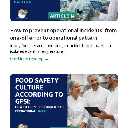
How to prevent operational incidents: from
one-off error to operational pattern
In any food service operation, an incident can look like an
isolated event: a temperature…
Continue reading
→