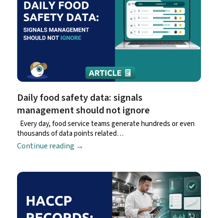
Daily food safety data: signals
management should not ignore
Every day, food service teams generate hundreds or even
thousands of data points related…
Continue reading
→