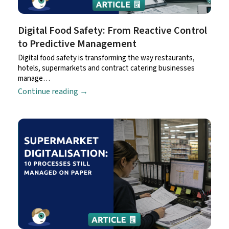
Digital Food Safety: From Reactive Control
to Predictive Management
Digital food safety is transforming the way restaurants,
hotels, supermarkets and contract catering businesses
manage…
Continue reading
→