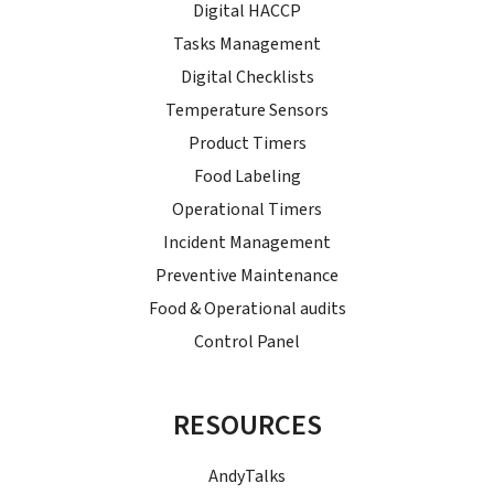
Digital HACCP
Tasks Management
Digital Checklists
Temperature Sensors
Product Timers
Food Labeling
Operational Timers
Incident Management
Preventive Maintenance
Food & Operational audits
Control Panel
RESOURCES
AndyTalks