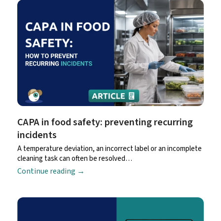
CAPA in food safety: preventing recurring
incidents
A temperature deviation, an incorrect label or an incomplete
cleaning task can often be resolved…
Continue reading
→