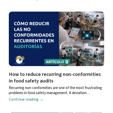
How to reduce recurring non-conformities
in food safety audits
Recurring non-conformities are one of the most frustrating
problems in food safety management. A deviation…
Continue reading
→