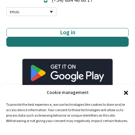
(+34) 684 46 60 17
eeuu
Log in
Start now
Cookie management
To provide the best experience, we use technologies like cookies to store and/or
access device information. Your consent to these technologies will allow us to
process data such as browsing behavior or unique identifiers on this site.
Withdrawing or not giving your consent may negatively impact certain features.