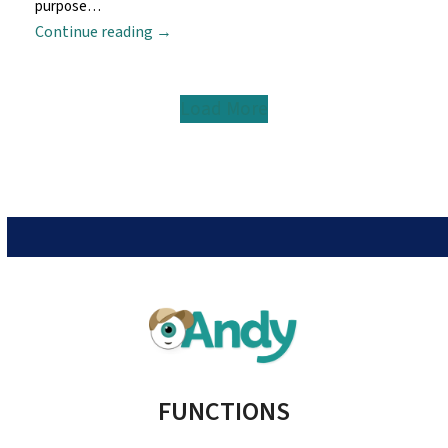
purpose…
Continue reading
→
Load More
FUNCTIONS