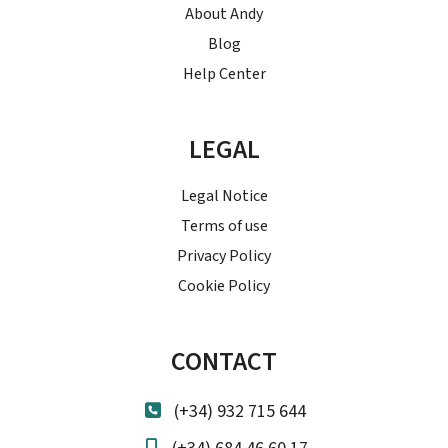
About Andy
Blog
Help Center
LEGAL
Legal Notice
Terms of use
Privacy Policy
Cookie Policy
CONTACT
(+34) 932 715 644