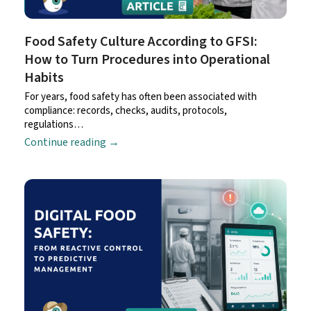
Food Safety Culture According to GFSI:
How to Turn Procedures into Operational
Habits
For years, food safety has often been associated with
compliance: records, checks, audits, protocols,
regulations…
Continue reading
→