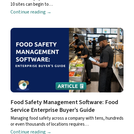
10 sites can begin to…
Continue reading
→
Food Safety Management Software: Food
Service Enterprise Buyer’s Guide
Managing food safety across a company with tens, hundreds
or even thousands of locations requires…
Continue reading
→