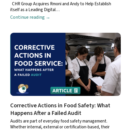
CHR Group Acquires Rmoni and Andy to Help Establish
itself as a Leading Digital…
Continue reading
→
Corrective Actions in Food Safety: What
Happens After a Failed Audit
Audits are part of everyday food safety management.
Whether internal, external or certification-based, their