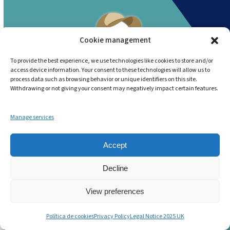
Cookie management
To provide the best experience, we use technologies like cookies to store and/or
access device information. Your consent to these technologies will allow us to
No More Guesswork. No More
process data such as browsing behavior or unique identifiers on this site.
Withdrawing or not giving your consent may negatively impact certain features.
Paper. No more Chaos!
Andy:
The Smarter Way to
Manage services
Run Today’s Food Service
Accept
Operations.
Decline
Start now
View preferences
Política de cookies
Privacy Policy
Legal Notice 2025 UK