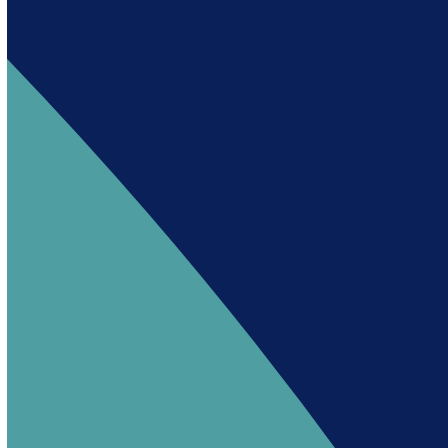
Andy es un asistente creado por Intowin
siguiendo su misión
“Building a Smart Future
Together”.
Andy is an assistant created by Intowin following
their mission
“Building a Smart Future
Together”
.