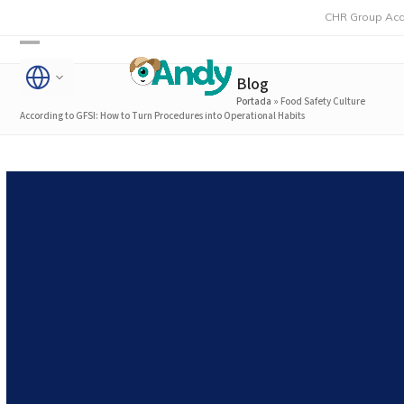
Skip
CHR Group Acquires Rmo
to
Open
Close
content
Blog
mobile
mobile
Portada
»
Food Safety Culture
menu
menu
According to GFSI: How to Turn Procedures into Operational Habits
Food Safety Culture
According to GFSI: How to
Turn Procedures into
Operational Habits