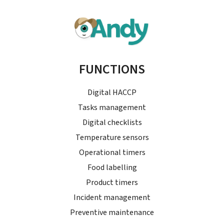
FUNCTIONS
Digital HACCP
Tasks management
Digital checklists
Temperature sensors
Operational timers
Food labelling
Product timers
Incident management
Preventive maintenance