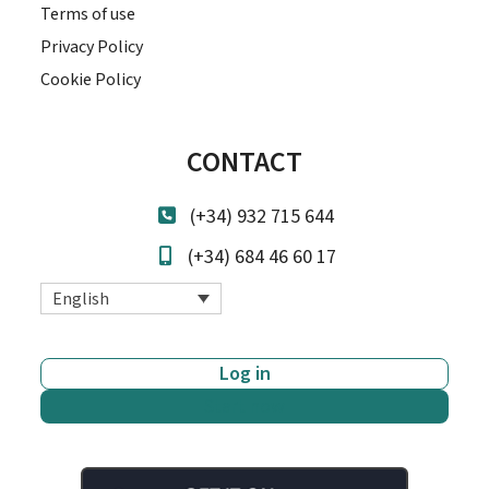
Terms of use
Privacy Policy
Cookie Policy
CONTACT
(+34) 932 715 644
(+34) 684 46 60 17
English
Log in
Start now