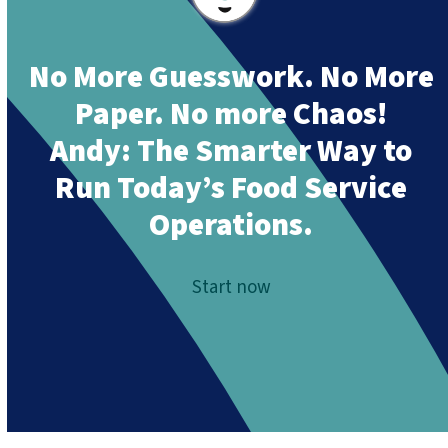
No More Guesswork. No More
Paper. No more Chaos!
Andy:
The Smarter Way to
Run Today’s Food Service
Operations.
Start now