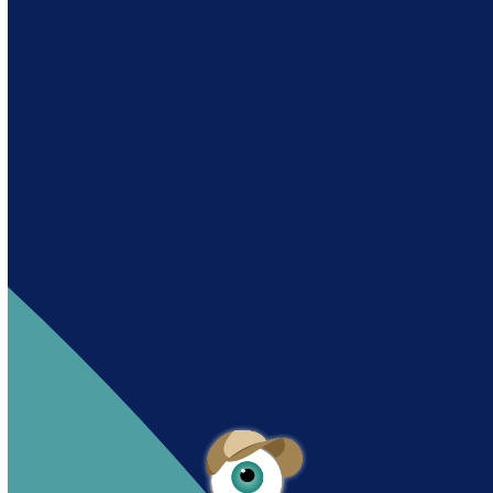
Andy es un asistente creado por Intowin
siguiendo su misión
“Building a Smart Future
Together”.
Andy is an assistant created by Intowin following
their mission
“Building a Smart Future
Together”
.