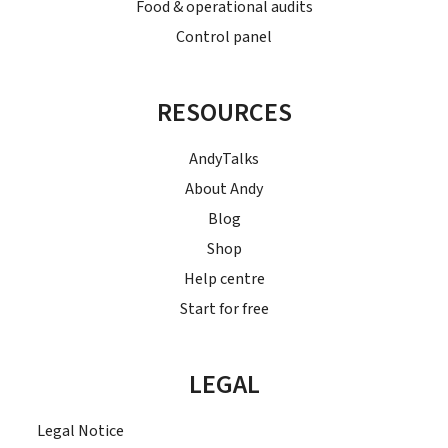
Food & operational audits
Control panel
RESOURCES
AndyTalks
About Andy
Blog
Shop
Help centre
Start for free
LEGAL
Legal Notice