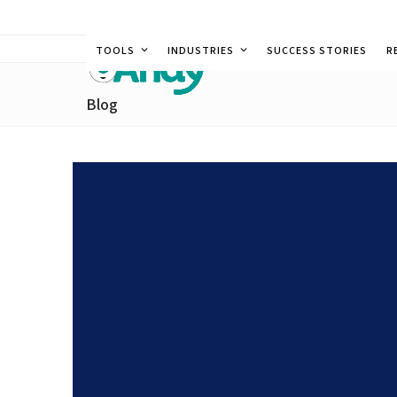
Skip
to
TOOLS
INDUSTRIES
SUCCESS STORIES
R
content
Blog
Leveraging Data in Food 
Efficiency and Profitabil