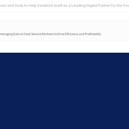
dy to Help Establish itself as a Leading Digital Partner for the Foodservic
everaging Data in Food Service Kitchens to Drive Efficiency and Profitability
Search
Search
Latest articles