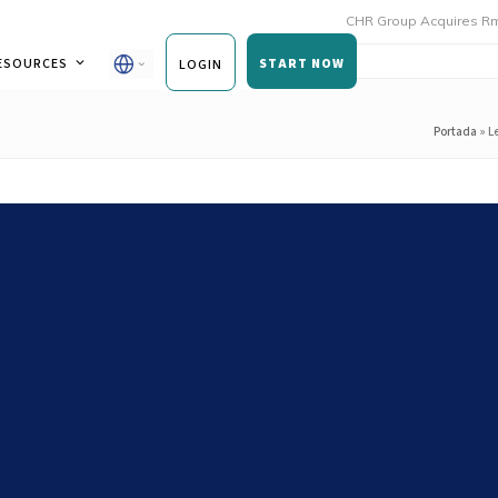
CHR Group Acquires Rmoni and An
ESOURCES
START NOW
LOGIN
Portada
»
L
Service Kitchens to Drive
ity