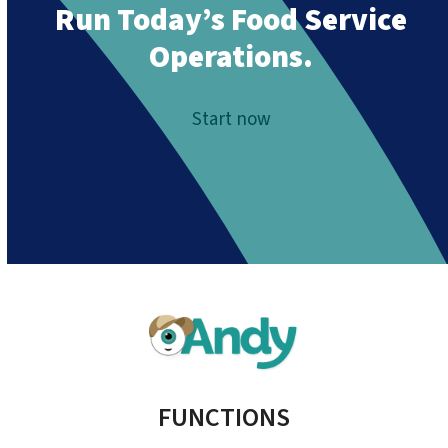
Run Today’s Food Service
Operations.
Start now
FUNCTIONS