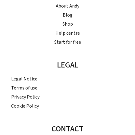
About Andy
Blog
Shop
Help centre
Start for free
LEGAL
Legal Notice
Terms of use
Privacy Policy
Cookie Policy
CONTACT