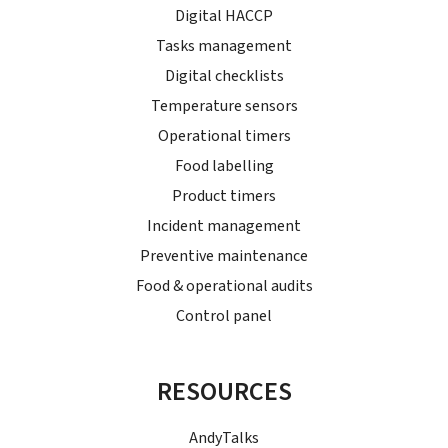
Digital HACCP
Tasks management
Digital checklists
Temperature sensors
Operational timers
Food labelling
Product timers
Incident management
Preventive maintenance
Food & operational audits
Control panel
RESOURCES
AndyTalks