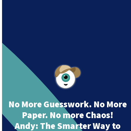
siguiendo su misión
“Building a Smart Future
Together”.
Andy is an assistant created by Intowin following
their mission
“Building a Smart Future
Together”
.
No More Guesswork. No More
Paper. No more Chaos!
Andy:
The Smarter Way to