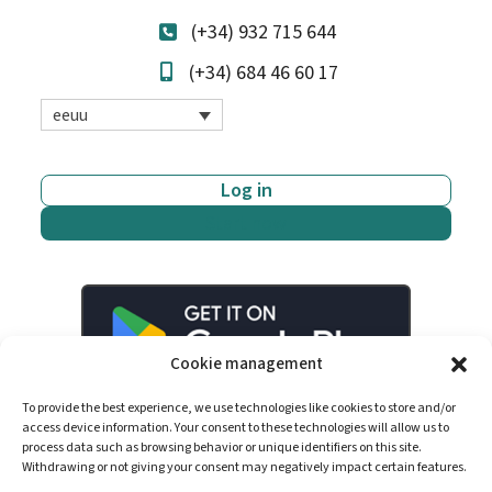
(+34) 932 715 644
(+34) 684 46 60 17
eeuu
Log in
Start now
Cookie management
To provide the best experience, we use technologies like cookies to store and/or
access device information. Your consent to these technologies will allow us to
process data such as browsing behavior or unique identifiers on this site.
Withdrawing or not giving your consent may negatively impact certain features.