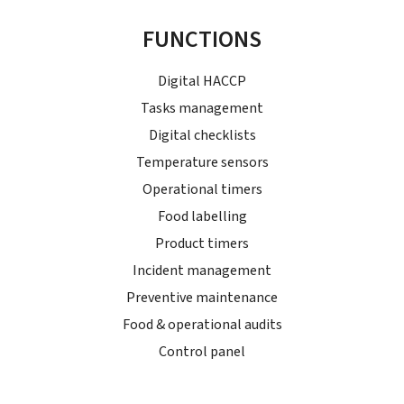
FUNCTIONS
Digital HACCP
Tasks management
Digital checklists
Temperature sensors
Operational timers
Food labelling
Product timers
Incident management
Preventive maintenance
Food & operational audits
Control panel