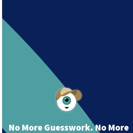
Andy es un asistente creado por Intowin
siguiendo su misión
“Building a Smart Future
Together”.
Andy is an assistant created by Intowin following
their mission
“Building a Smart Future
Together”
.
No More Guesswork. No More