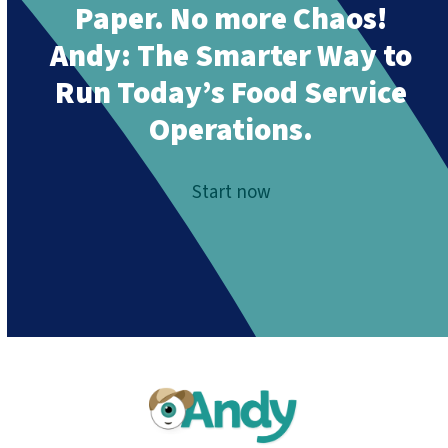
Paper. No more Chaos!
Andy:
The Smarter Way to
Run Today’s Food Service
Operations.
Start now