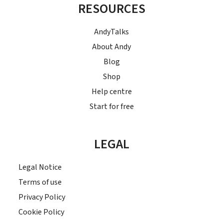
RESOURCES
AndyTalks
About Andy
Blog
Shop
Help centre
Start for free
LEGAL
Legal Notice
Terms of use
Privacy Policy
Cookie Policy