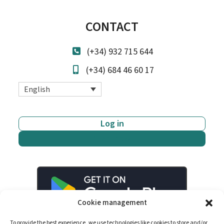
CONTACT
(+34) 932 715 644
(+34) 684 46 60 17
English
Log in
Start now
Cookie management
To provide the best experience, we use technologies like cookies to store and/or