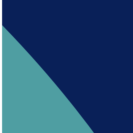
Andy es un asistente creado por Intowin
siguiendo su misión
“Building a Smart Future
Together”.
Andy is an assistant created by Intowin following
their mission
“Building a Smart Future
Together”
.