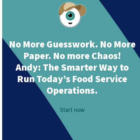
No More Guesswork. No More
Paper. No more Chaos!
Andy:
The Smarter Way to
Run Today’s Food Service
Operations.
Start now