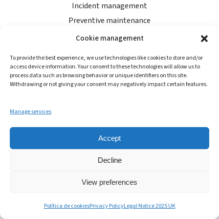
Incident management
Preventive maintenance
Food & operational audits
Cookie management
Control panel
To provide the best experience, we use technologies like cookies to store and/or
access device information. Your consent to these technologies will allow us to
process data such as browsing behavior or unique identifiers on this site.
RESOURCES
Withdrawing or not giving your consent may negatively impact certain features.
AndyTalks
Manage services
About Andy
Blog
Accept
Shop
Decline
Help centre
Start for free
View preferences
Política de cookies
Privacy Policy
Legal Notice 2025 UK