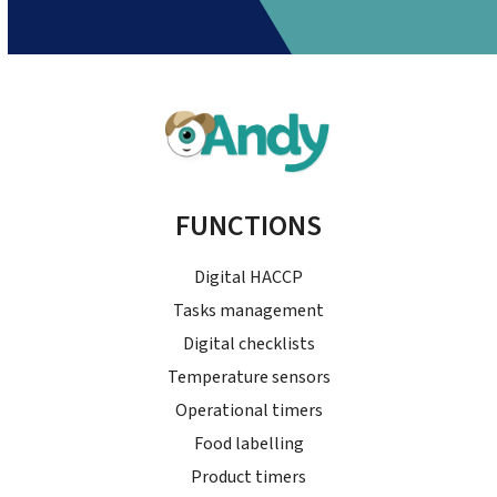
FUNCTIONS
Digital HACCP
Tasks management
Digital checklists
Temperature sensors
Operational timers
Food labelling
Product timers