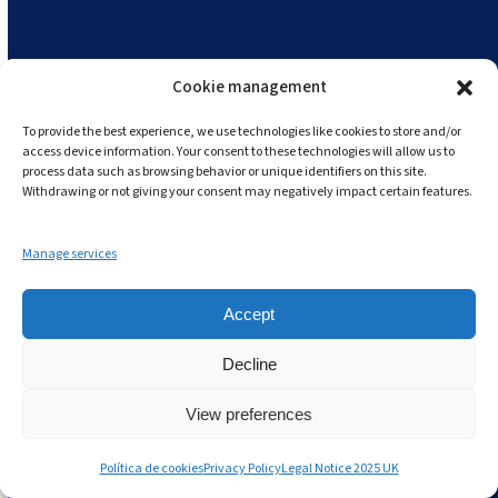
staffing efficiency, leading to significant cost
reductions.
Resource Management:
Utilise resources
Cookie management
efficiently by avoiding overstocking and
To provide the best experience, we use technologies like cookies to store and/or
schedulling staff based on actual demand.
access device information. Your consent to these technologies will allow us to
process data such as browsing behavior or unique identifiers on this site.
Withdrawing or not giving your consent may negatively impact certain features.
With Andy by your side, Lean Management in
Restaurant Chains becomes more than just a
Manage services
philosophy – it becomes a data-driven approach
to achieving sustainable success in the food
Accept
service industry.
Decline
View preferences
👉🏽
START YOUR ANDY FREE TRIAL
HERE!
👈🏽
Política de cookies
Privacy Policy
Legal Notice 2025 UK